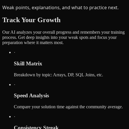
Weak points, explanations, and what to practice next.
Track Your Growth
Our AI analyzes your overall progress and remembers your training
process. Get deep insights into your weak spots and focus your
preparation where it matters most.
·
Skill Matrix
Breakdown by topic: Arrays, DP, SQL Joins, etc.
·
Speed Analysis
Compare your solution time against the community average.
·
Consistency Streak