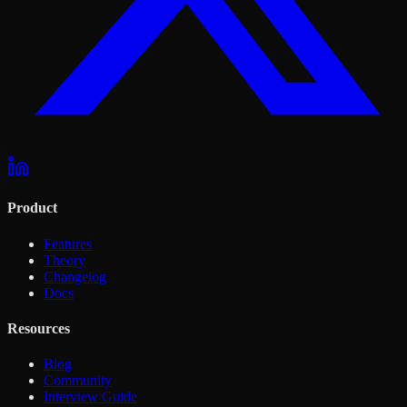
Product
Features
Theory
Changelog
Docs
Resources
Blog
Community
Interview Guide