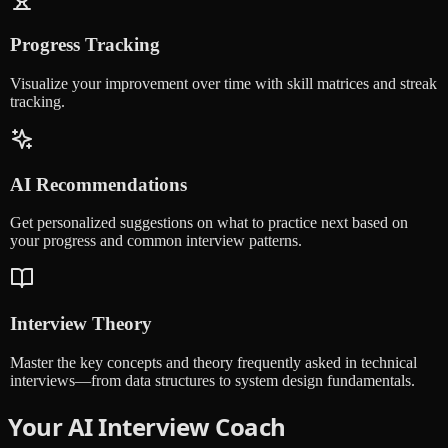
Progress Tracking
Visualize your improvement over time with skill matrices and streak
tracking.
AI Recommendations
Get personalized suggestions on what to practice next based on
your progress and common interview patterns.
Interview Theory
Master the key concepts and theory frequently asked in technical
interviews—from data structures to system design fundamentals.
Your AI Interview Coach