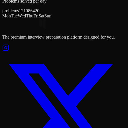
Problems solved per day
problems
12
10
8
6
4
2
0
Mon
Tue
Wed
Thu
Fri
Sat
Sun
The premium interview preparation platform designed for you.