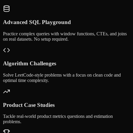
Advanced SQL Playground
Practice complex queries with window functions, CTEs, and joins
on real datasets. No setup required.
Algorithm Challenges
Solve LeetCode-style problems with a focus on clean code and
optimal time complexity.
Product Case Studies
Tackle real-world product metrics questions and estimation
problems.