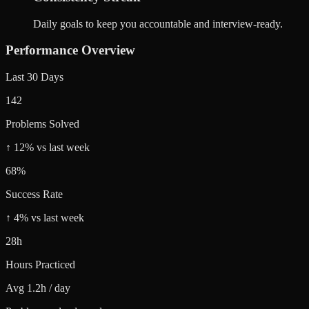
Daily goals to keep you accountable and interview-ready.
Performance Overview
Last 30 Days
142
Problems Solved
↑ 12% vs last week
68%
Success Rate
↑ 4% vs last week
28h
Hours Practiced
Avg 1.2h / day