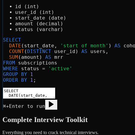
id (int)
user_id (int)
start_date (date)
amount (decimal)
status (varchar)
SELECT
DATE
(start_date, 
'start of month'
) 
AS
 coho
COUNT
(
DISTINCT
 user_id) 
AS
 users,

SUM
(amount) 
AS
FROM
WHERE
 status = 
'active'
GROUP BY
1
ORDER BY
1
⌘+Enter to run
Complete Interview Toolkit
Everything you need to crack technical interviews.