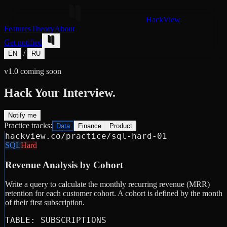
HackView
Features
Theory
About
Get notified
/
EN
RU
v1.0 coming soon
Hack Your Interview.
Notify me
Practice tracks:
Data
Finance
Product
hackview.co/practice/sql-hard-01
SQL
Hard
Revenue Analysis by Cohort
Write a query to calculate the monthly recurring revenue (MRR)
retention for each customer cohort. A cohort is defined by the month
of their first subscription.
TABLE: SUBSCRIPTIONS