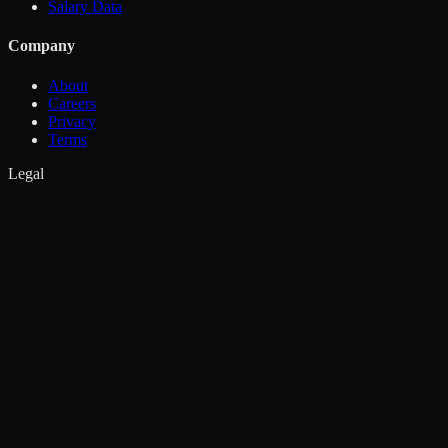
Salary Data
Company
About
Careers
Privacy
Terms
Legal